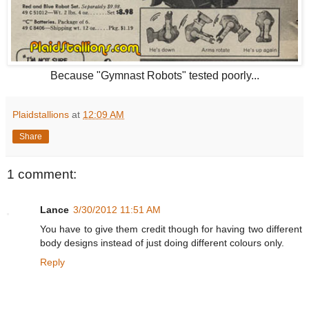
Because "Gymnast Robots" tested poorly...
Plaidstallions
at
12:09 AM
Share
1 comment:
Lance
3/30/2012 11:51 AM
You have to give them credit though for having two different
body designs instead of just doing different colours only.
Reply