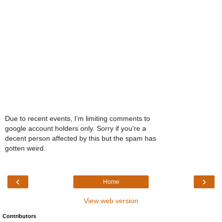
Due to recent events, I'm limiting comments to
google account holders only. Sorry if you're a
decent person affected by this but the spam has
gotten weird.
‹
›
Home
View web version
Contributors