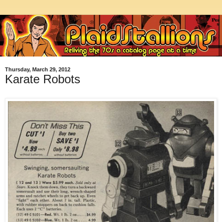
Thursday, March 29, 2012
Karate Robots